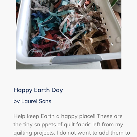
Happy Earth Day
by Laurel Sons
Help keep Earth a happy place!! These are
the tiny snippets of quilt fabric left from my
quilting projects. I do not want to add them to