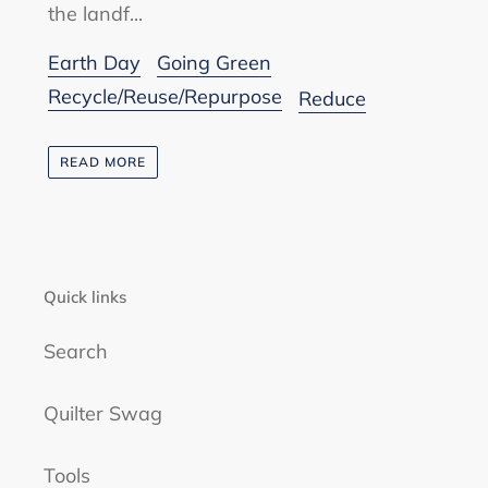
the landf...
Earth Day
Going Green
Recycle/Reuse/Repurpose
Reduce
READ MORE
Quick links
Search
Quilter Swag
Tools