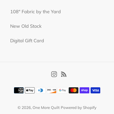
108" Fabric by the Yard
New Old Stock
Digital Gift Card
Instagram
RSS
Payment
methods
© 2026,
One More Quilt
Powered by Shopify