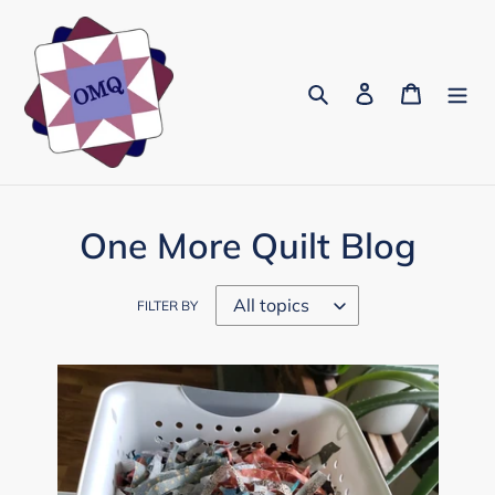
Skip
to
content
Search
Log in
Cart
One More Quilt Blog
FILTER BY