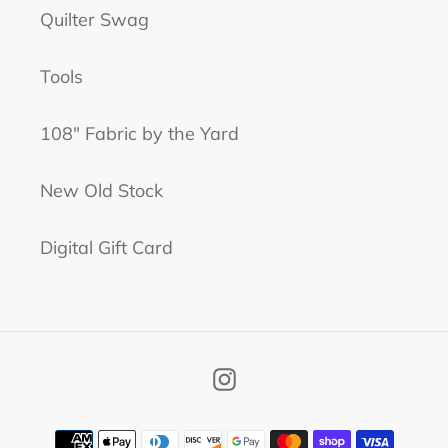
Quilter Swag
Tools
108" Fabric by the Yard
New Old Stock
Digital Gift Card
Instagram
Payment