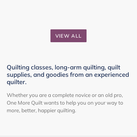
VIEW ALL
Quilting classes, long-arm quilting, quilt
supplies, and goodies from an experienced
quilter.
Whether you are a complete novice or an old pro,
One More Quilt wants to help you on your way to
more, better, happier quilting.