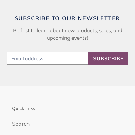
SUBSCRIBE TO OUR NEWSLETTER
Be first to learn about new products, sales, and
upcoming events!
SUBSCRIBE
Quick links
Search