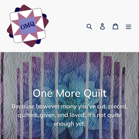
Skip
to
content
Search
Log in
Cart
One More Quilt
Because however many you've cut, pieced,
quilted, given, and loved, it's not quite
enough yet.