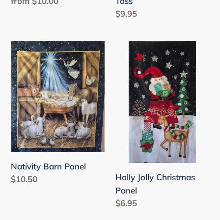
Toss
Regular
from $10.00
price
Regular
$9.95
price
Nativity
Holly
Barn
Jolly
Panel
Christmas
Panel
Nativity Barn Panel
Holly Jolly Christmas
Regular
$10.50
Panel
price
Regular
$6.95
price