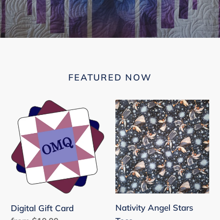
FEATURED NOW
Digital
Nativity
Gift
Angel
Card
Stars
Toss
Nativity Angel Stars
Digital Gift Card