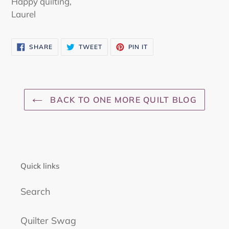
Happy quilting,
Laurel
SHARE
TWEET
PIN
SHARE
TWEET
PIN IT
ON
ON
ON
FACEBOOK
TWITTER
PINTEREST
BACK TO ONE MORE QUILT BLOG
Quick links
Search
Quilter Swag