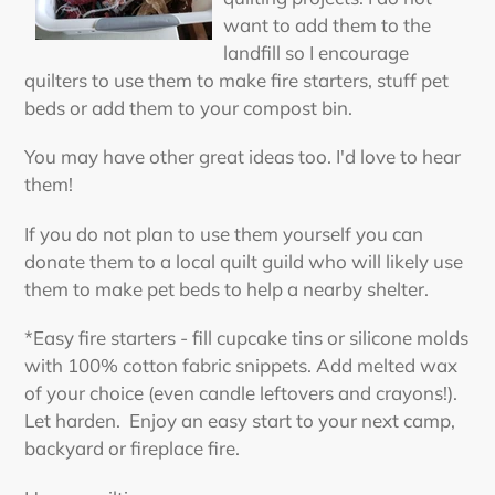
want to add them to the
landfill so I encourage
quilters to use them to make fire starters, stuff pet
beds or add them to your compost bin.
You may have other great ideas too. I'd love to hear
them!
If you do not plan to use them yourself you can
donate them to a local quilt guild who will likely use
them to make pet beds to help a nearby shelter.
*Easy fire starters - fill cupcake tins or silicone molds
with 100% cotton fabric snippets. Add melted wax
of your choice (even candle leftovers and crayons!).
Let harden. Enjoy an easy start to your next camp,
backyard or fireplace fire.