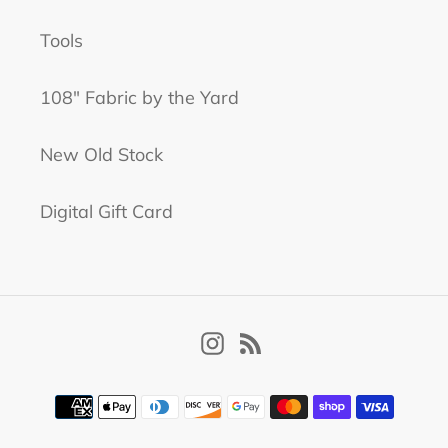
Tools
108" Fabric by the Yard
New Old Stock
Digital Gift Card
Instagram
RSS
Payment
methods