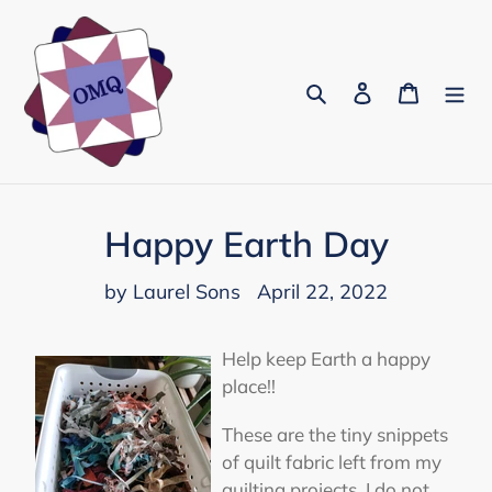
Skip
to
content
Search
Log in
Cart
Happy Earth Day
by Laurel Sons
April 22, 2022
Help keep Earth a happy
place!!
These are the tiny snippets
of quilt fabric left from my
quilting projects. I do not