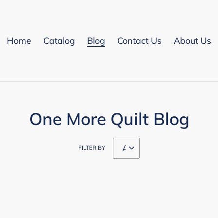
Home
Catalog
Blog
Contact Us
About Us
One More Quilt Blog
FILTER BY