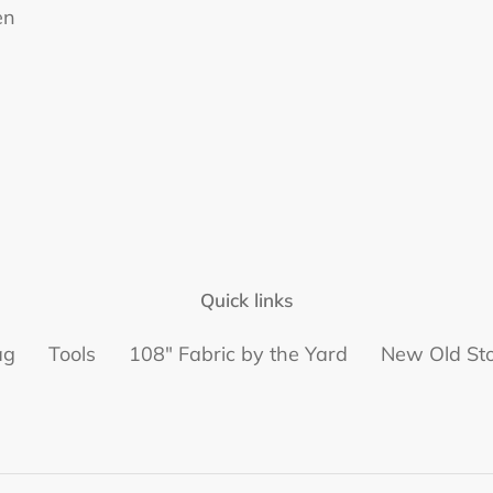
en
Quick links
ag
Tools
108" Fabric by the Yard
New Old St