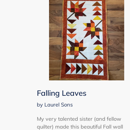
Falling Leaves
by Laurel Sons
My very talented sister (and fellow
quilter) made this beautiful Fall wall