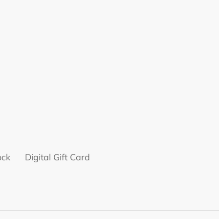
ock
Digital Gift Card