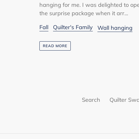
hanging for me. I was delighted to op
the surprise package when it arr...
Fall
Quilter's Family
Wall hanging
READ MORE
Search
Quilter Sw