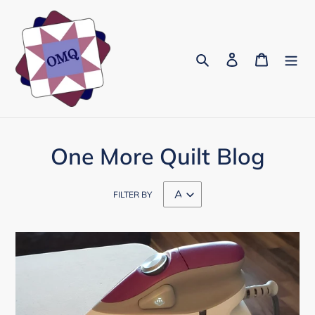
Skip
to
content
Search
Log in
Cart
One More Quilt Blog
FILTER BY