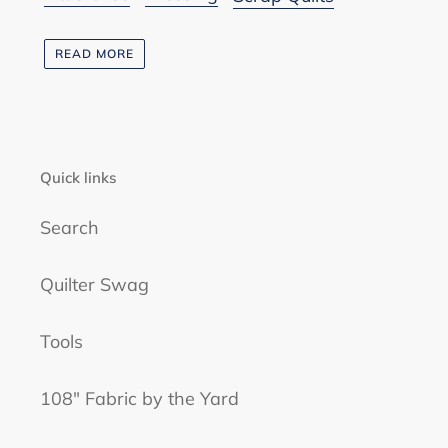
READ MORE
Quick links
Search
Quilter Swag
Tools
108" Fabric by the Yard