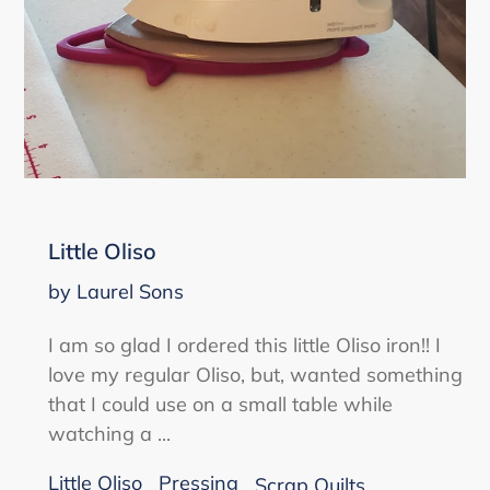
Little Oliso
by Laurel Sons
I am so glad I ordered this little Oliso iron!! I
love my regular Oliso, but, wanted something
that I could use on a small table while
watching a ...
Little Oliso
Pressing
Scrap Quilts