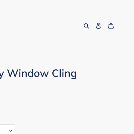
Search
Log in
Cart
py Window Cling