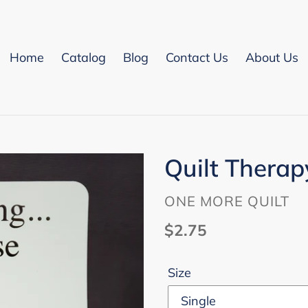
Home
Catalog
Blog
Contact Us
About Us
Quilt Thera
VENDOR
ONE MORE QUILT
Regular
$2.75
price
Size