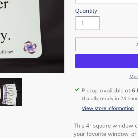
Quantity
Mor
Adding
Pickup available at
6 
product
Usually ready in 24 hour
to
View store information
your
cart
This 4" square window cl
your favorite window, or