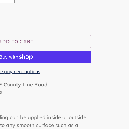
ADD TO CART
e payment options
E County Line Road
s
ing can be applied inside or outside
 to any smooth surface such as a