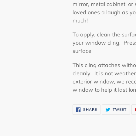
mirror, metal cabinet, or
loved ones a laugh as yo
much!
To apply, clean the surf
your window cling. Press 
surface.
This cling attaches with
cleanly. It is not weather
exterior window, we rec
window to help it last lo
SHARE
TWE
SHARE
TWEET
ON
ON
FACEBOOK
TWI