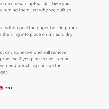
 some smooth laptop lids. Give your
u remind them just why we quilt so
ace wthen peel the paper backing from
the cling into place on a clean, dry
out any adhesive and will remove
proof, so if you plan to use it on an
ommend attaching it inside the
nger.
ET
PIN
PIN IT
ON
TTER
PINTEREST