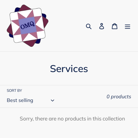
Skip
to
content
Search
Log in
Cart
C
Services
o
l
SORT BY
0 products
l
e
Sorry, there are no products in this collection
c