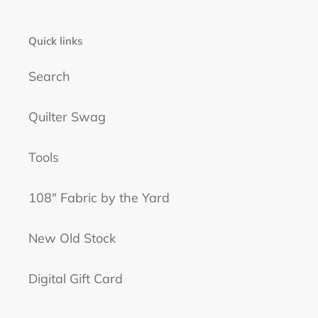
t
i
Quick links
o
n
Search
:
Quilter Swag
Tools
108" Fabric by the Yard
New Old Stock
Digital Gift Card