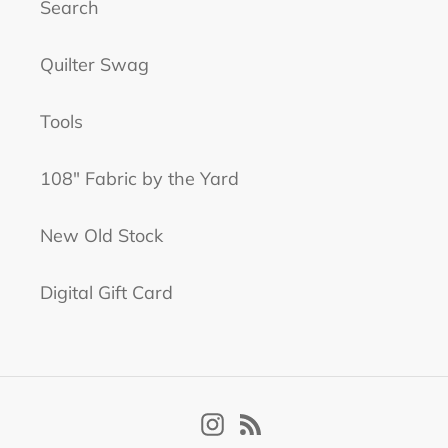
Search
Quilter Swag
Tools
108" Fabric by the Yard
New Old Stock
Digital Gift Card
Instagram
RSS