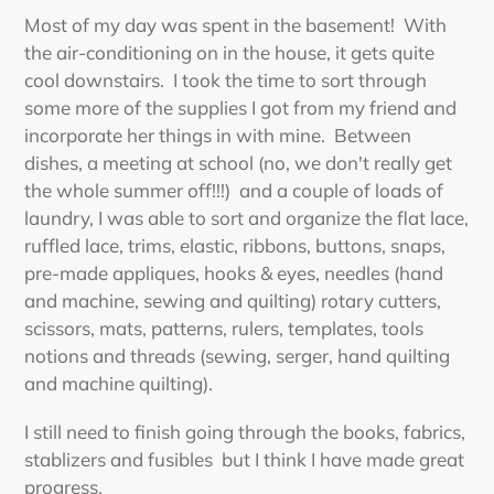
Most of my day was spent in the basement! With
the air-conditioning on in the house, it gets quite
cool downstairs. I took the time to sort through
some more of the supplies I got from my friend and
incorporate her things in with mine. Between
dishes, a meeting at school (no, we don't really get
the whole summer off!!!) and a couple of loads of
laundry, I was able to sort and organize the flat lace,
ruffled lace, trims, elastic, ribbons, buttons, snaps,
pre-made appliques, hooks & eyes, needles (hand
and machine, sewing and quilting) rotary cutters,
scissors, mats, patterns, rulers, templates, tools
notions and threads (sewing, serger, hand quilting
and machine quilting).
I still need to finish going through the books, fabrics,
stablizers and fusibles but I think I have made great
progress.