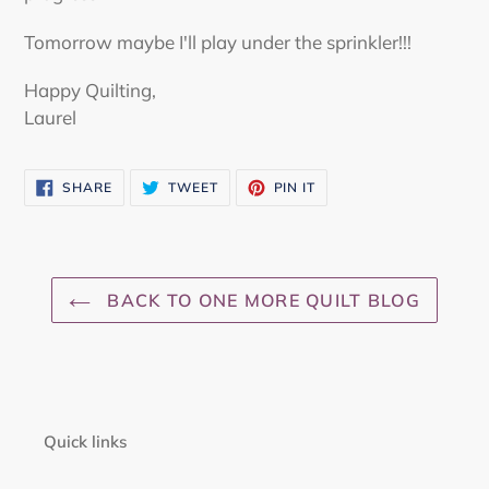
Tomorrow maybe I'll play under the sprinkler!!!
Happy Quilting,
Laurel
SHARE
TWEET
PIN
SHARE
TWEET
PIN IT
ON
ON
ON
FACEBOOK
TWITTER
PINTEREST
BACK TO ONE MORE QUILT BLOG
Quick links