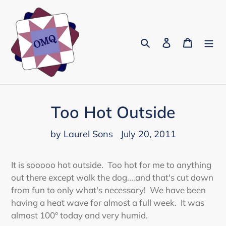
Skip
to
content
Search
Log in
Cart
Too Hot Outside
by Laurel Sons
July 20, 2011
It is sooooo hot outside. Too hot for me to anything
out there except walk the dog....and that's cut down
from fun to only what's necessary! We have been
having a heat wave for almost a full week. It was
almost 100° today and very humid.