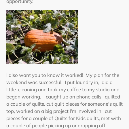
opportunity.
I also want you to know it worked! My plan for the
weekend was successful. I put laundry in, did a
little cleaning and took my coffee to my studio and
began working. I caught up on phone calls, quilted
a couple of quilts, cut quilt pieces for someone's quilt
top, worked on a big project I'm involved in, cut
pieces for a couple of Quilts for Kids quilts, met with
a couple of people picking up or dropping off