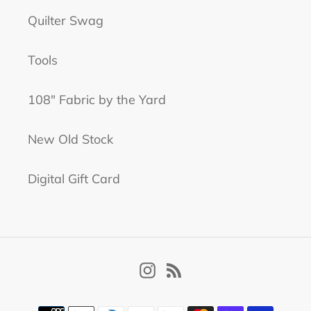
Quilter Swag
Tools
108" Fabric by the Yard
New Old Stock
Digital Gift Card
Instagram
RSS
Payment