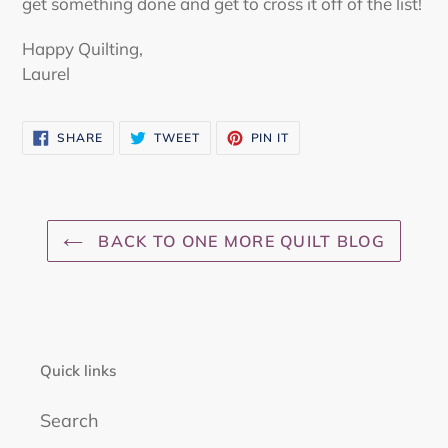
get something done and get to cross it off of the list!
Happy Quilting,
Laurel
SHARE
TWEET
PIN
SHARE
TWEET
PIN IT
ON
ON
ON
FACEBOOK
TWITTER
PINTEREST
BACK TO ONE MORE QUILT BLOG
Quick links
Search