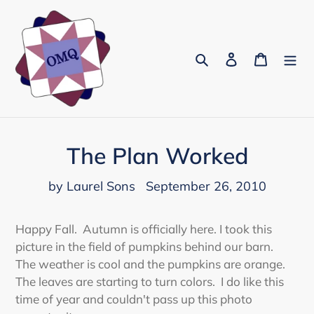
Skip
to
content
Search
Log in
Cart
The Plan Worked
by Laurel Sons
September 26, 2010
Happy Fall. Autumn is officially here. I took this
picture in the field of pumpkins behind our barn.
The weather is cool and the pumpkins are orange.
The leaves are starting to turn colors. I do like this
time of year and couldn't pass up this photo