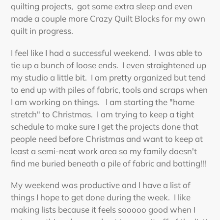
quilting projects, got some extra sleep and even
made a couple more Crazy Quilt Blocks for my own
quilt in progress.
I feel like I had a successful weekend. I was able to
tie up a bunch of loose ends. I even straightened up
my studio a little bit. I am pretty organized but tend
to end up with piles of fabric, tools and scraps when
I am working on things. I am starting the "home
stretch" to Christmas. I am trying to keep a tight
schedule to make sure I get the projects done that
people need before Christmas and want to keep at
least a semi-neat work area so my family doesn't
find me buried beneath a pile of fabric and batting!!!
My weekend was productive and I have a list of
things I hope to get done during the week. I like
making lists because it feels sooooo good when I