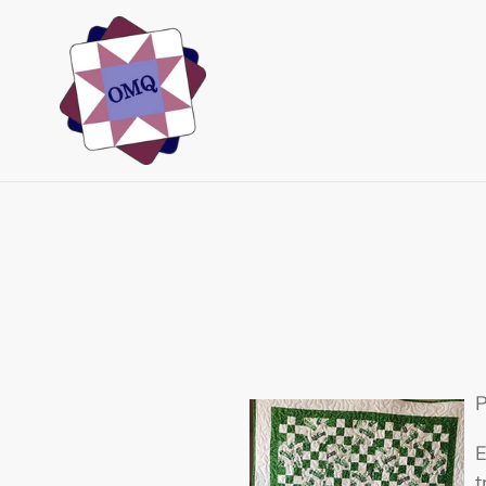
Skip
to
content
P
E
t