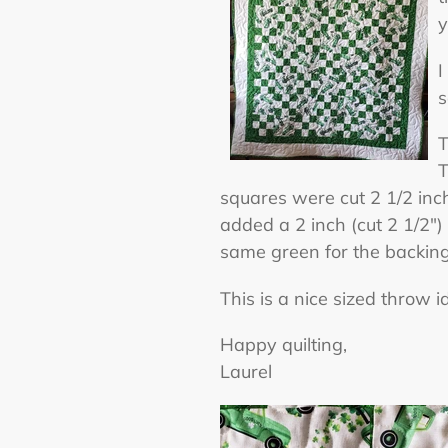
y
I
s
T
T
squares were cut 2 1/2 inch
added a 2 inch (cut 2 1/2")
same green for the backing
This is a nice sized throw 
Happy quilting,
Laurel