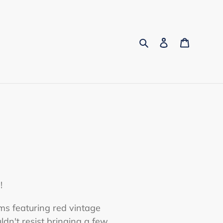
Search
Log in
Cart
!
ms featuring red vintage
ldn't resist bringing a few