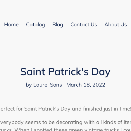
Home
Catalog
Blog
Contact Us
About Us
Saint Patrick's Day
by Laurel Sons
March 18, 2022
erfect for Saint Patrick's Day and finished just in time!
verybody seems to be decorating with all kinds of ite
rucks. When I spotted these green vintage trucks I cou