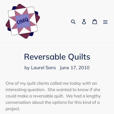
Skip
to
content
Search
Log in
Cart
Reversable Quilts
by Laurel Sons
June 17, 2010
One of my quilt clients called me today with an
interesting question. She wanted to know if she
could make a reversable quilt. We had a lengthy
conversation about the options for this kind of a
project.