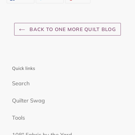
ON
ON
ON
FACEBOOK
TWITTER
PINTEREST
BACK TO ONE MORE QUILT BLOG
Quick links
Search
Quilter Swag
Tools
108" Fabric by the Yard