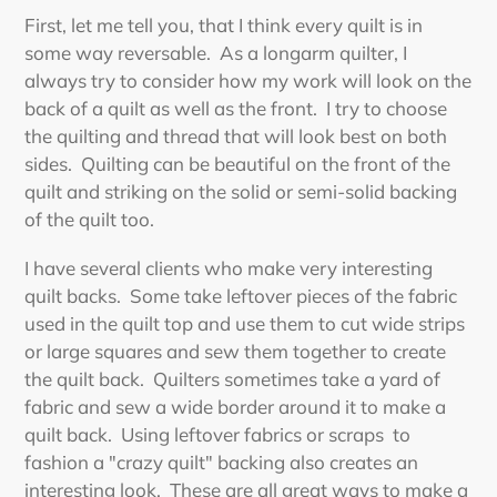
First, let me tell you, that I think every quilt is in
some way reversable. As a longarm quilter, I
always try to consider how my work will look on the
back of a quilt as well as the front. I try to choose
the quilting and thread that will look best on both
sides. Quilting can be beautiful on the front of the
quilt and striking on the solid or semi-solid backing
of the quilt too.
I have several clients who make very interesting
quilt backs. Some take leftover pieces of the fabric
used in the quilt top and use them to cut wide strips
or large squares and sew them together to create
the quilt back. Quilters sometimes take a yard of
fabric and sew a wide border around it to make a
quilt back. Using leftover fabrics or scraps to
fashion a "crazy quilt" backing also creates an
interesting look. These are all great ways to make a