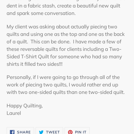
dent in a fabric stash, create a beautiful new quilt
and spark some conversation.
My client was asking about actually piecing two
quilts and using one as the top and one as the back
of a quilt. This can be done. I have made a few of
these reversable quilts for clients including a Two-
Sided T-Shirt Quilt for someone who had so many
shirts it filled two sides!!!
Personally, if I were going to go through all of the
work of piecing two quilts, I would rather end up
with two one-sided quilts than one two-sided quilt.
Happy Quilting,
Laurel
SHARE
TWEET
PIN
SHARE
TWEET
PIN IT