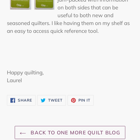
on both sides that can be
useful to both new and
seasoned quilters. I like having them on my shelf as
an easy to access quick reference tool.
Happy quilting,
Laurel
SHARE
TWEET
PIN
SHARE
TWEET
PIN IT
ON
ON
ON
FACEBOOK
TWITTER
PINTEREST
BACK TO ONE MORE QUILT BLOG