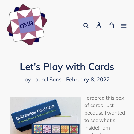
Skip
to
content
Search
Log in
Cart
Let's Play with Cards
by Laurel Sons
February 8, 2022
I ordered this box
of cards just
because I wanted
to see what's
inside! I am