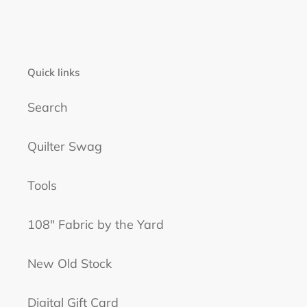
Quick links
Search
Quilter Swag
Tools
108" Fabric by the Yard
New Old Stock
Digital Gift Card