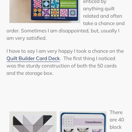
enticed by
anything quilt
related and often
take a chance and
order. Sometimes I am disappointed, but, usually I
am very satisfied.
I have to say I am very happy I took a chance on the
Quilt Builder Card Deck
. The first thing I noticed
was the sturdy construction of both the 50 cards
and the storage box.
There
are 40
block