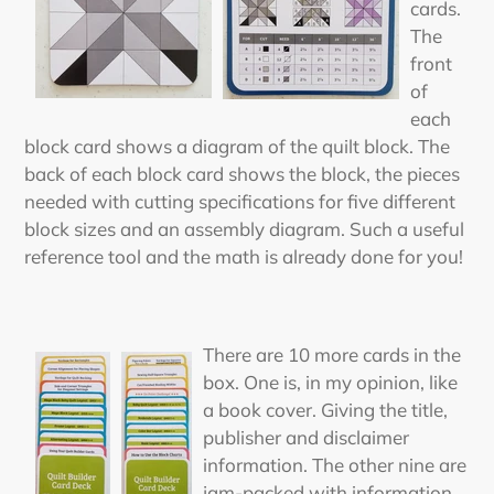
cards.
The
front
of
each
block card shows a diagram of the quilt block. The
back of each block card shows the block, the pieces
needed with cutting specifications for five different
block sizes and an assembly diagram. Such a useful
reference tool and the math is already done for you!
There are 10 more cards in the
box. One is, in my opinion, like
a book cover. Giving the title,
publisher and disclaimer
information. The other nine are
jam-packed with information