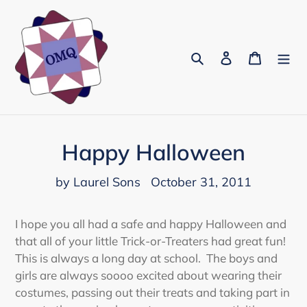
Skip
to
content
Search
Log in
Cart
Happy Halloween
by Laurel Sons
October 31, 2011
I hope you all had a safe and happy Halloween and
that all of your little Trick-or-Treaters had great fun!
This is always a long day at school. The boys and
girls are always soooo excited about wearing their
costumes, passing out their treats and taking part in