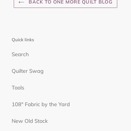
BACK TO ONE MORE QUILT BLOG
Quick links
Search
Quilter Swag
Tools
108" Fabric by the Yard
New Old Stock