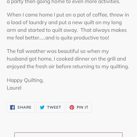
a party then going home to even more activities.
When I came home I put on a pot of coffee, threw in
a load of laundry and put a new quilt on my long
arm and started to quilt away. That always makes
me feel better.....and is quite productive too!
The fall weather was beautiful so when my
husband got home, I cooked dinner on the grill and
enjoyed the fresh air before returning to my quilting.
Happy Quilting,
Laurel
SHARE
TWEET
PIN
SHARE
TWEET
PIN IT
ON
ON
ON
FACEBOOK
TWITTER
PINTEREST