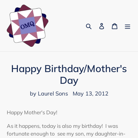
Skip
to
content
Search
Log in
Cart
Happy Birthday/Mother's
Day
by Laurel Sons
May 13, 2012
Happy Mother's Day!
As it happens, today is also my birthday! I was
fortunate enough to see my son, my daughter-in-