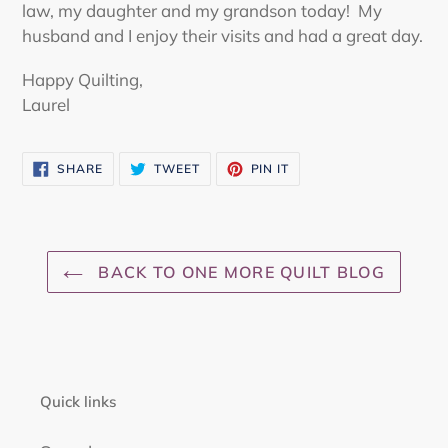
law, my daughter and my grandson today! My
husband and I enjoy their visits and had a great day.
Happy Quilting,
Laurel
SHARE
TWEET
PIN
SHARE
TWEET
PIN IT
ON
ON
ON
FACEBOOK
TWITTER
PINTEREST
BACK TO ONE MORE QUILT BLOG
Quick links