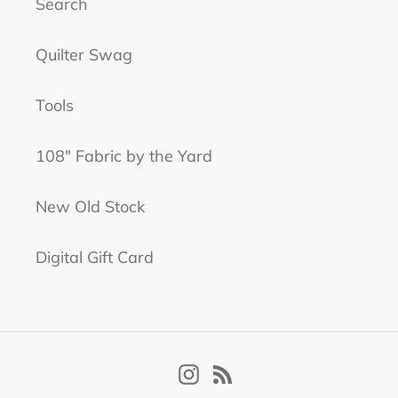
Search
Quilter Swag
Tools
108" Fabric by the Yard
New Old Stock
Digital Gift Card
Instagram
RSS