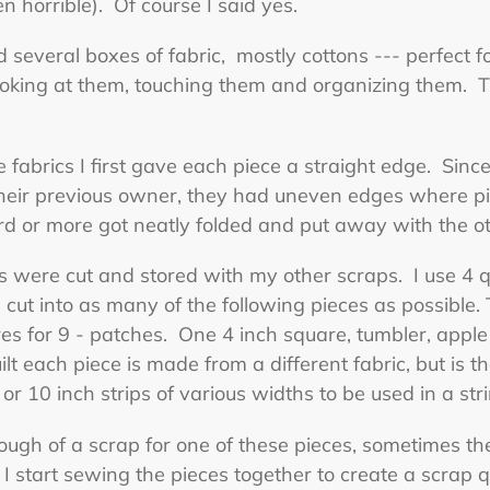
 horrible). Of course I said yes.
 several boxes of fabric, mostly cottons --- perfect fo
looking at them, touching them and organizing them. T
 fabrics I first gave each piece a straight edge. Sin
their previous owner, they had uneven edges where p
 or more got neatly folded and put away with the oth
s were cut and stored with my other scraps. I use 4 qu
 cut into as many of the following pieces as possible.
s for 9 - patches. One 4 inch square, tumbler, apple 
ilt each piece is made from a different fabric, but is
 or 10 inch strips of various widths to be used in a stri
ugh of a scrap for one of these pieces, sometimes the
I start sewing the pieces together to create a scrap qu