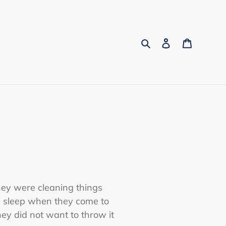
Search
Log in
Cart
hey were cleaning things
d sleep when they come to
hey did not want to throw it