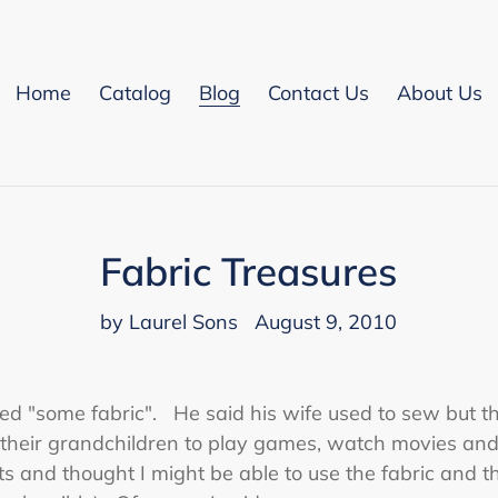
Home
Catalog
Blog
Contact Us
About Us
Fabric Treasures
by Laurel Sons
August 9, 2010
ted "some fabric". He said his wife used to sew but t
 their grandchildren to play games, watch movies an
ts and thought I might be able to use the fabric and t