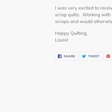
I was very excited to receiv
scrap quilts. Working with 
scraps and would otherwise 
Happy Quilting,
Laurel
SHARE
TWEET
SHARE
TWEET
ON
ON
FACEBOOK
TWITTE