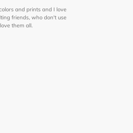
 colors and prints and I love
ting friends, who don't use
love them all.