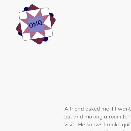
Skip
to
content
A friend asked me if I wan
out and making a room for
visit. He knows I make quil