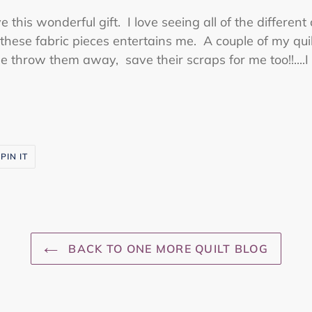
e this wonderful gift. I love seeing all of the different
these fabric pieces entertains me. A couple of my quil
throw them away, save their scraps for me too!!....I 
PIN
PIN IT
ON
R
PINTEREST
BACK TO ONE MORE QUILT BLOG