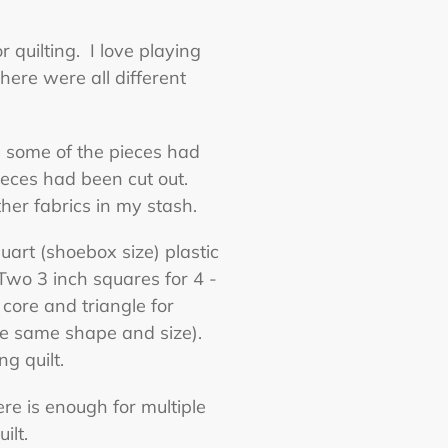
r quilting. I love playing
here were all different
ce some of the pieces had
ieces had been cut out.
er fabrics in my stash.
art (shoebox size) plastic
 Two 3 inch squares for 4 -
core and triangle for
 the same shape and size).
ng quilt.
re is enough for multiple
ilt.