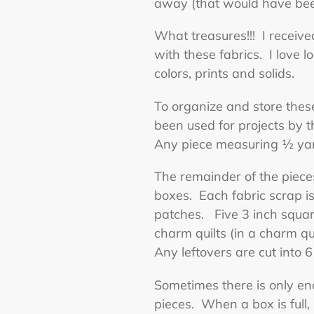
away (that would have been
What treasures!!! I received
with these fabrics. I love 
colors, prints and solids.
To organize and store these
been used for projects by 
Any piece measuring ½ yard
The remainder of the piece
boxes. Each fabric scrap is
patches. Five 3 inch square
charm quilts (in a charm qu
Any leftovers are cut into 6
Sometimes there is only eno
pieces. When a box is full, 