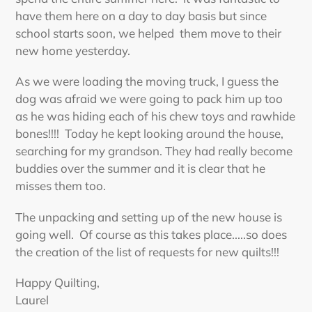
have them here on a day to day basis but since
school starts soon, we helped them move to their
new home yesterday.
As we were loading the moving truck, I guess the
dog was afraid we were going to pack him up too
as he was hiding each of his chew toys and rawhide
bones!!!! Today he kept looking around the house,
searching for my grandson. They had really become
buddies over the summer and it is clear that he
misses them too.
The unpacking and setting up of the new house is
going well. Of course as this takes place.....so does
the creation of the list of requests for new quilts!!!
Happy Quilting,
Laurel