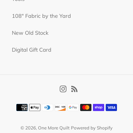
108" Fabric by the Yard
New Old Stock
Digital Gift Card
Instagram
RSS
Payment
methods
© 2026,
One More Quilt
Powered by Shopify