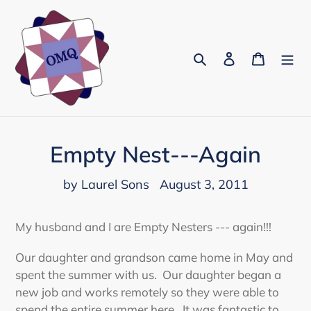
Skip
to
content
Search
Log in
Cart
Empty Nest---Again
by Laurel Sons
August 3, 2011
My husband and I are Empty Nesters --- again!!!
Our daughter and grandson came home in May and
spent the summer with us. Our daughter began a
new job and works remotely so they were able to
spend the entire summer here. It was fantastic to