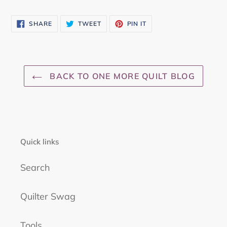
SHARE
TWEET
PIN
SHARE
TWEET
PIN IT
ON
ON
ON
FACEBOOK
TWITTER
PINTEREST
BACK TO ONE MORE QUILT BLOG
Quick links
Search
Quilter Swag
Tools