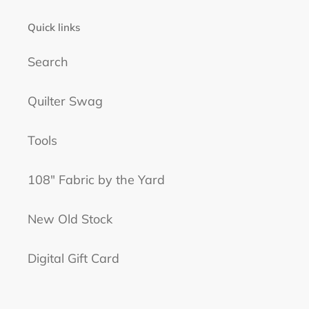
Quick links
Search
Quilter Swag
Tools
108" Fabric by the Yard
New Old Stock
Digital Gift Card