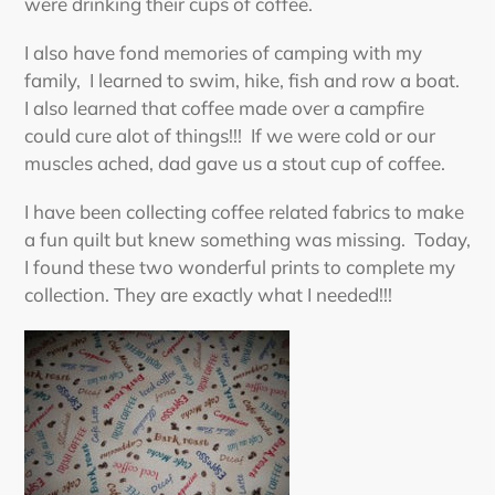
were drinking their cups of coffee.
I also have fond memories of camping with my
family, I learned to swim, hike, fish and row a boat.
I also learned that coffee made over a campfire
could cure alot of things!!! If we were cold or our
muscles ached, dad gave us a stout cup of coffee.
I have been collecting coffee related fabrics to make
a fun quilt but knew something was missing. Today,
I found these two wonderful prints to complete my
collection. They are exactly what I needed!!!