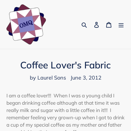
Skip
to
content
Search
Log in
Cart
Coffee Lover's Fabric
by Laurel Sons
June 3, 2012
I am a coffee lover!!! When I was a young child I
began drinking coffee although at that time it was
really milk and sugar with a little coffee in it!!! I
remember feeling very grown-up when I got to drink
a cup of my special coffee as my mother and father