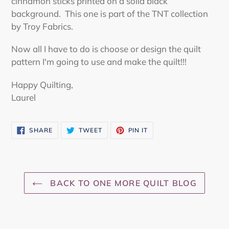
cinnamon sticks printed on a solid black
background. This one is part of the TNT collection
by Troy Fabrics.
Now all I have to do is choose or design the quilt
pattern I'm going to use and make the quilt!!!
Happy Quilting,
Laurel
SHARE
TWEET
PIN
SHARE
TWEET
PIN IT
ON
ON
ON
FACEBOOK
TWITTER
PINTEREST
BACK TO ONE MORE QUILT BLOG