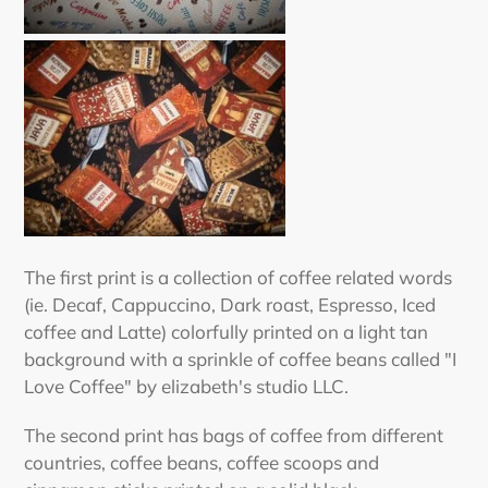
The first print is a collection of coffee related words
(ie. Decaf, Cappuccino, Dark roast, Espresso, Iced
coffee and Latte) colorfully printed on a light tan
background with a sprinkle of coffee beans called "I
Love Coffee" by elizabeth's studio LLC.
The second print has bags of coffee from different
countries, coffee beans, coffee scoops and