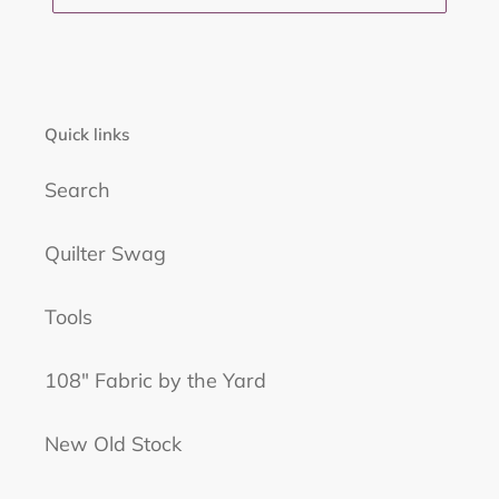
Quick links
Search
Quilter Swag
Tools
108" Fabric by the Yard
New Old Stock