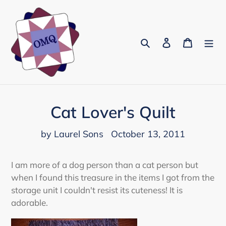
Skip
to
content
Search
Log in
Cart
Cat Lover's Quilt
by Laurel Sons
October 13, 2011
I am more of a dog person than a cat person but
when I found this treasure in the items I got from the
storage unit I couldn't resist its cuteness! It is
adorable.