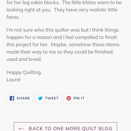
for her log cabin blocks. The little kitties seem to be
looking right at you. They have very realistic little
faces.
I'm not sure who this quilter was but I think things
happen for a reason and I feel compelled to finish
this project for her. Maybe, somehow these iitems
made their way to me so they could be finished,
used and loved.
Happy Quilting,
Laurel
SHARE
TWEET
PIN
SHARE
TWEET
PIN IT
ON
ON
ON
FACEBOOK
TWITTER
PINTEREST
BACK TO ONE MORE QUILT BLOG