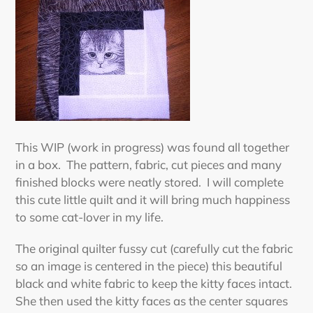
This WIP (work in progress) was found all together
in a box. The pattern, fabric, cut pieces and many
finished blocks were neatly stored. I will complete
this cute little quilt and it will bring much happiness
to some cat-lover in my life.
The original quilter fussy cut (carefully cut the fabric
so an image is centered in the piece) this beautiful
black and white fabric to keep the kitty faces intact.
She then used the kitty faces as the center squares